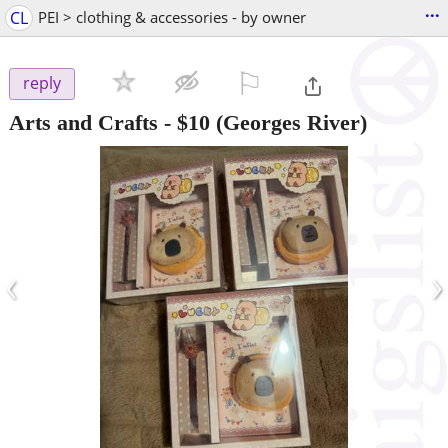
...
CL
PEI > clothing & accessories - by owner
⚐

reply
Arts and Crafts
-
$10
(Georges River)
‹
›