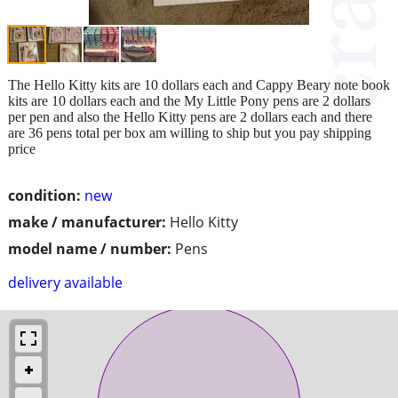
The Hello Kitty kits are 10 dollars each and Cappy Beary note book
kits are 10 dollars each and the My Little Pony pens are 2 dollars
per pen and also the Hello Kitty pens are 2 dollars each and there
are 36 pens total per box am willing to ship but you pay shipping
price
condition:
new
make / manufacturer:
Hello Kitty
model name / number:
Pens
delivery available