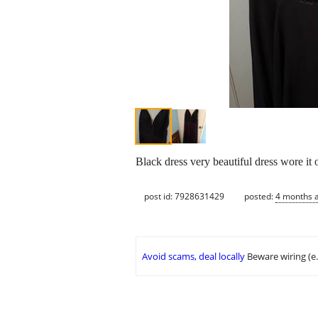
Black dress very beautiful dress wore it o
post id: 7928631429
posted:
4 months 
Avoid scams, deal locally
Beware wiring (e