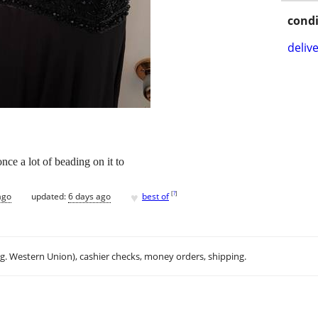
condi
delive
nce a lot of beading on it to
♥
[
?
]
ago
updated:
6 days ago
best of
.g. Western Union), cashier checks, money orders, shipping.