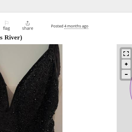
⚐

Posted
4 months ago
flag
share
s River)