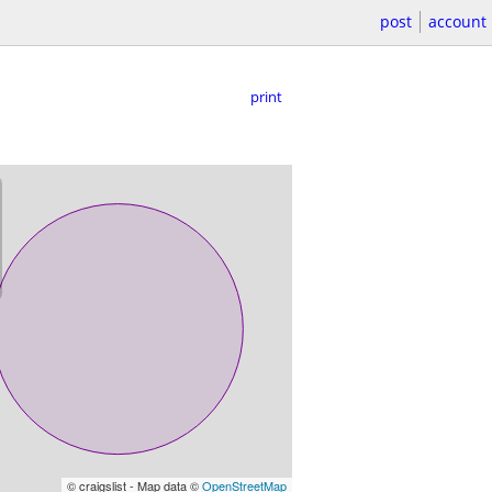
post
account
print
© craigslist - Map data ©
OpenStreetMap