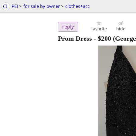
CL
PEI
>
for sale by owner
>
clothes+acc
reply
favorite
hide
Prom Dress
-
$200
(George