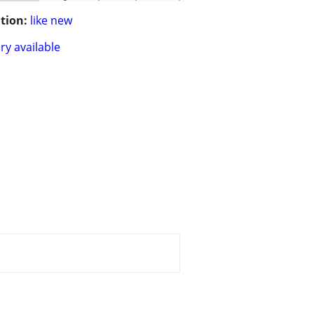
tion:
like new
ry available