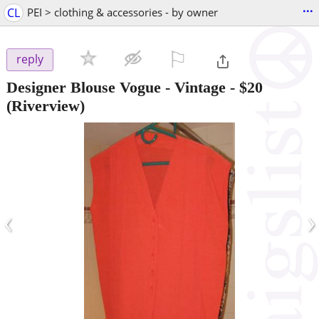
...
CL
PEI > clothing & accessories - by owner
⚐

reply
Designer Blouse Vogue - Vintage
-
$20
(Riverview)
‹
›