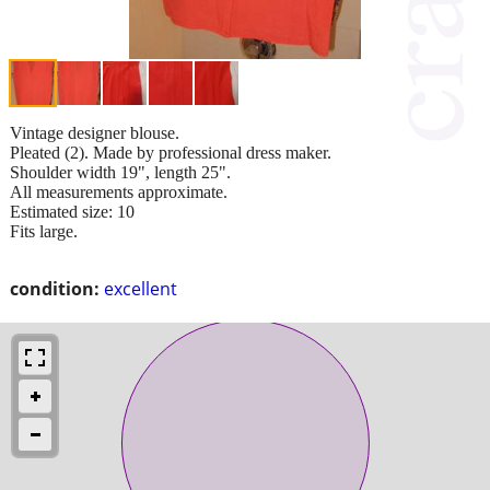
Vintage designer blouse.
Pleated (2). Made by professional dress maker.
Shoulder width 19", length 25".
All measurements approximate.
Estimated size: 10
Fits large.
condition:
excellent