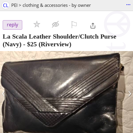
...
CL
PEI > clothing & accessories - by owner
⚐

reply
La Scala Leather Shoulder/Clutch Purse
(Navy)
-
$25
(Riverview)
‹
›