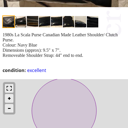
1980s La Scala Purse Canadian Made Leather Shoulder/ Clutch
Purse.
Colour: Navy Blue
Dimensions (approx): 9.5" x 7".
Removeable Shoulder Strap: 44" end to end.
condition:
excellent