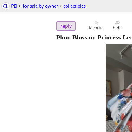
CL
PEI
>
for sale by owner
>
collectibles
reply
favorite
hide
Plum Blossom Princess Len