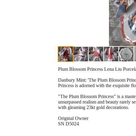
Plum Blossom Princess Lena Liu Porcela
Danbury Mint: 'The Plum Blossom Princes
Princess is adorned with the exquisite fl
"The Plum Blossom Princess" is a master
unsurpassed realism and beauty rarely s
with gleaming 23kt gold decorations.
Original Owner
SN D5024