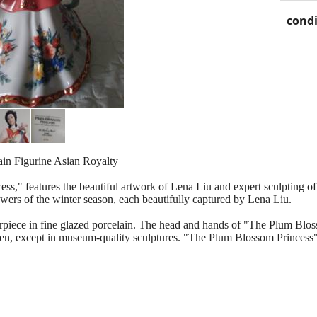
condi
in Figurine Asian Royalty
s," features the beautiful artwork of Lena Liu and expert sculpting 
owers of the winter season, each beautifully captured by Lena Liu.
piece in fine glazed porcelain. The head and hands of "The Plum Bloss
een, except in museum-quality sculptures. "The Plum Blossom Princess" 