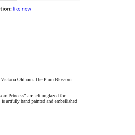
tion:
like new
of Victoria Oldham. The Plum Blossom
om Princess" are left unglazed for
is artfully hand painted and embellished