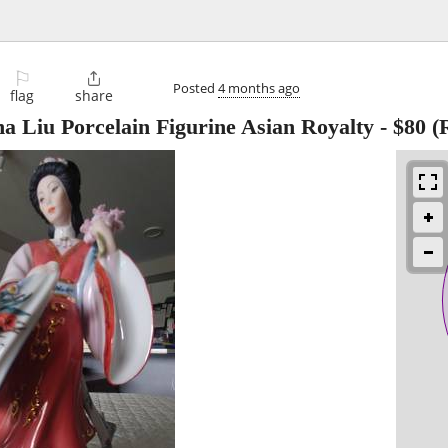
⚐

Posted
4 months ago
flag
share
a Liu Porcelain Figurine Asian Royalty
-
$80
(R