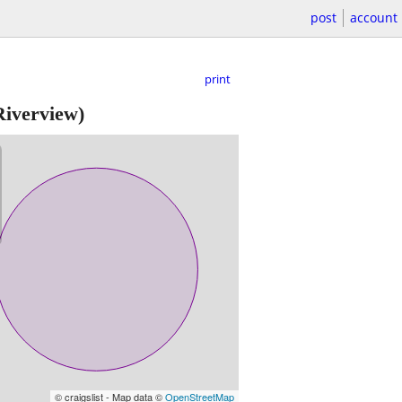
post
account
print
iverview)
© craigslist - Map data ©
OpenStreetMap