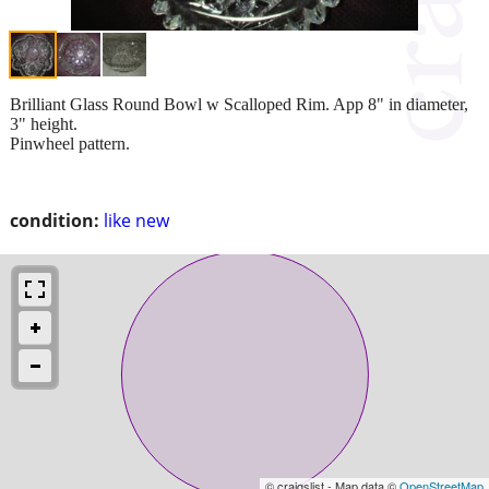
Brilliant Glass Round Bowl w Scalloped Rim. App 8" in diameter,
3" height.
Pinwheel pattern.
condition:
like new
© craigslist - Map data ©
OpenStreetMap