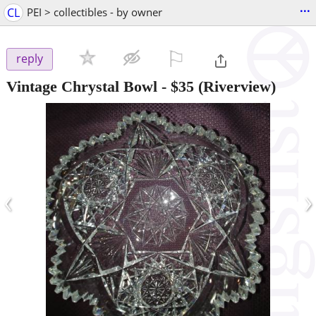
...
CL
PEI > collectibles - by owner
⚐

reply
Vintage Chrystal Bowl
-
$35
(Riverview)
‹
›