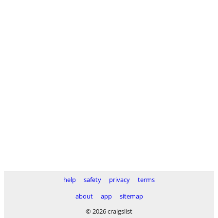
help
safety
privacy
terms
about
app
sitemap
© 2026 craigslist