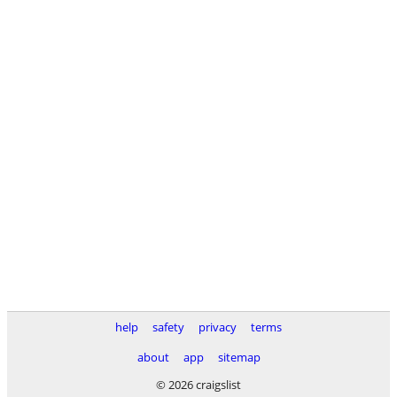
help
safety
privacy
terms
about
app
sitemap
© 2026 craigslist