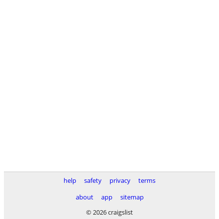
help
safety
privacy
terms
about
app
sitemap
© 2026 craigslist